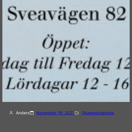
Anders
November 16, 2021
Okategoriserade