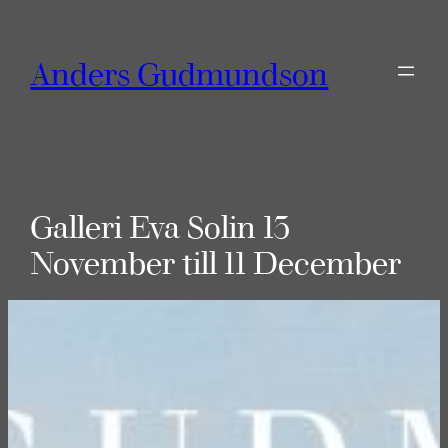
Skip
to
Anders Gudmundson
content
Galleri Eva Solin 13
November till 11 December